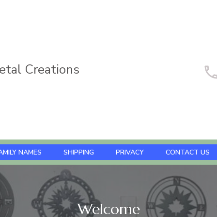
tal Creations
AMILY NAMES
SHIPPING
PRIVACY
CONTACT US
Welcome