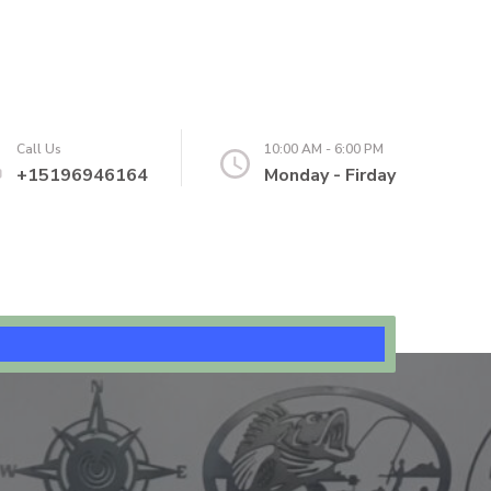
Call Us
10:00 AM - 6:00 PM
+15196946164
Monday - Firday