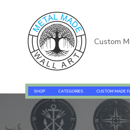
Custom Me
SHOP
CATEGORIES
CUSTOM MADE F