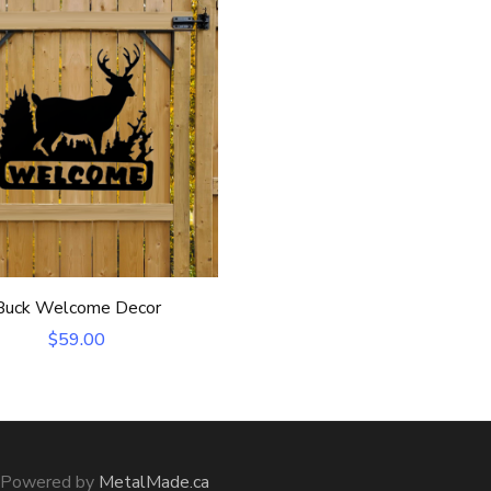
Buck Welcome Decor
$
59.00
m Powered by
MetalMade.ca