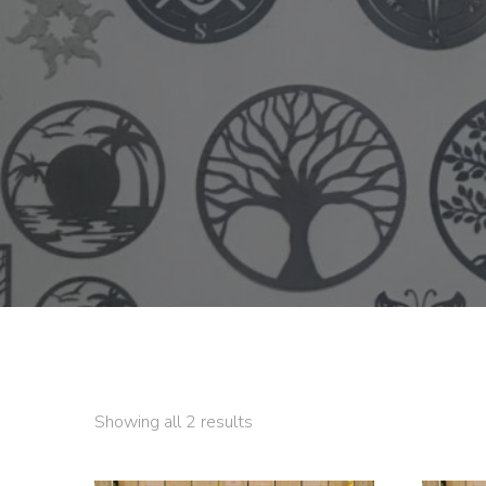
Showing all 2 results