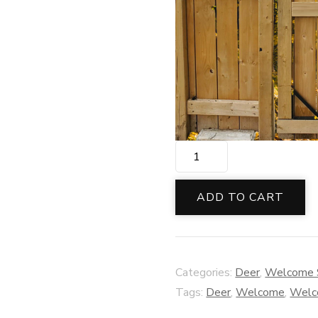
Buck
&
Doe
ADD TO CART
Welcome
Decor
quantity
Categories:
Deer
,
Welcome 
Tags:
Deer
,
Welcome
,
Welc