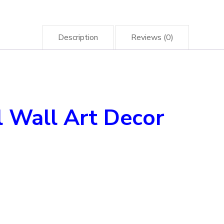
Description
Reviews (0)
 Wall Art Decor