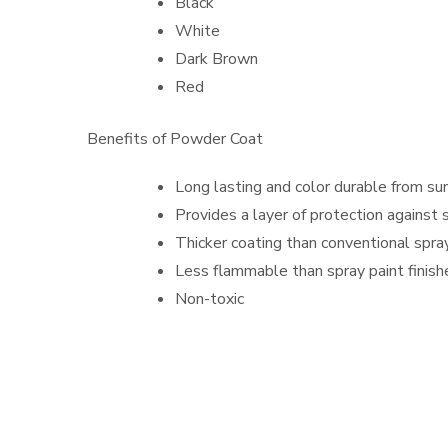
Black
White
Dark Brown
Red
Benefits of Powder Coat
Long lasting and color durable from sun
Provides a layer of protection against 
Thicker coating than conventional spra
Less flammable than spray paint finish
Non-toxic