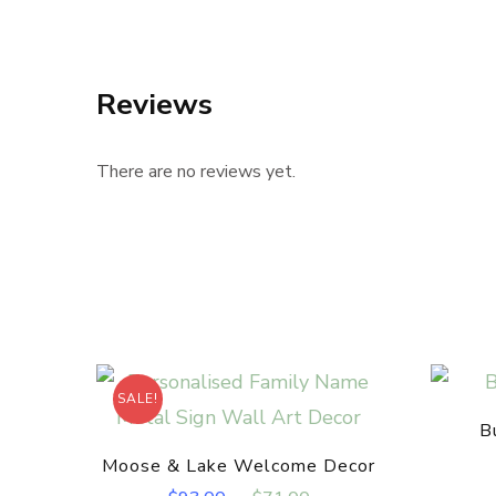
Reviews
There are no reviews yet.
SALE!
B
Moose & Lake Welcome Decor