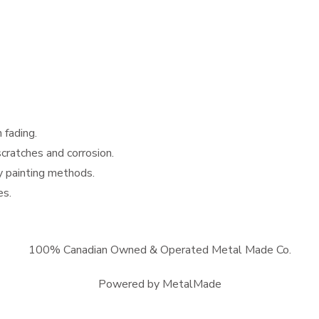
 fading.
scratches and corrosion.
y painting methods.
es.
100% Canadian Owned & Operated Metal Made Co.
Powered by MetalMade