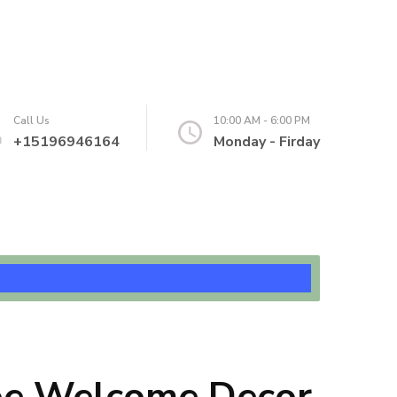
Call Us
10:00 AM - 6:00 PM
+15196946164
Monday - Firday
oe Welcome Decor