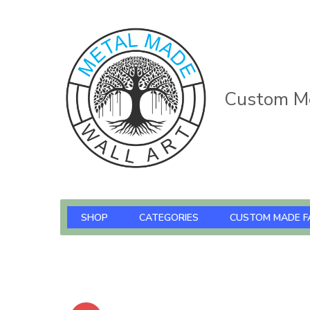
Custom Me
SHOP
CATEGORIES
CUSTOM MADE F