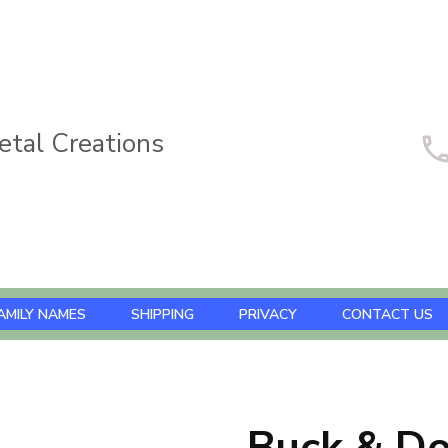
tal Creations
AMILY NAMES
SHIPPING
PRIVACY
CONTACT US
Buck & D