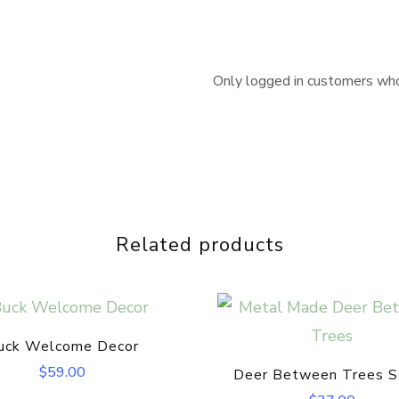
Only logged in customers who
Related products
uck Welcome Decor
$
59.00
Deer Between Trees S