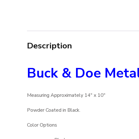
Description
Buck & Doe Metal
Measuring Approximately 14″ x 10″
Powder Coated in Black.
Color Options