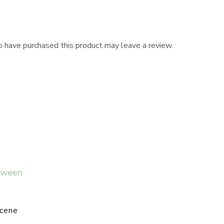
 have purchased this product may leave a review.
cene