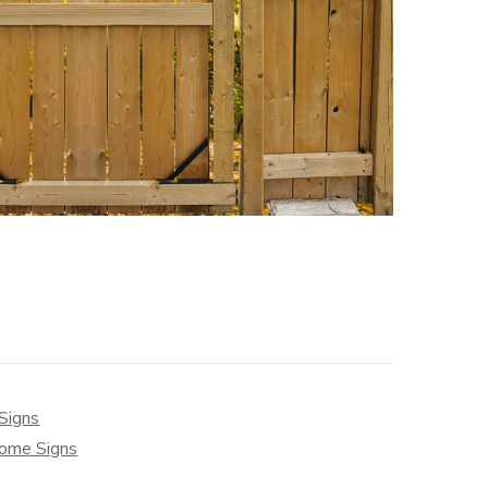
Signs
ome Signs