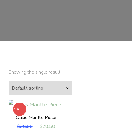
Showing the single result
SALE!
Oasis Mantle Piece
Original
Current
$
38.00
$
28.50