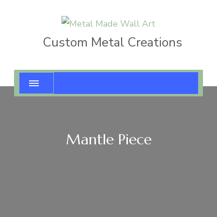
Custom Metal Creations
Mantle Piece