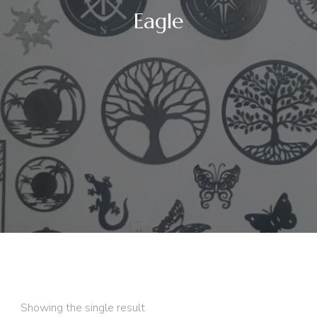
Eagle
Showing the single result