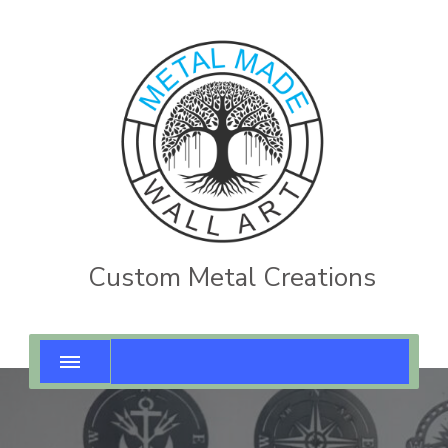
Custom Metal Creations