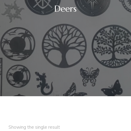
Deers
Showing the single result