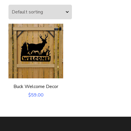
Buck Welcome Decor
$
59.00