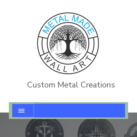
Custom Metal Creations