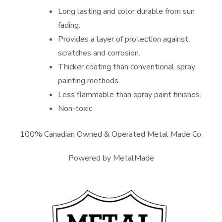
Long lasting and color durable from sun
fading.
Provides a layer of protection against
scratches and corrosion.
Thicker coating than conventional spray
painting methods.
Less flammable than spray paint finishes.
Non-toxic
100% Canadian Owned & Operated Metal Made Co.
Powered by MetalMade