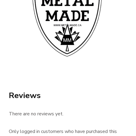
Reviews
There are no reviews yet.
Only logged in customers who have purchased this