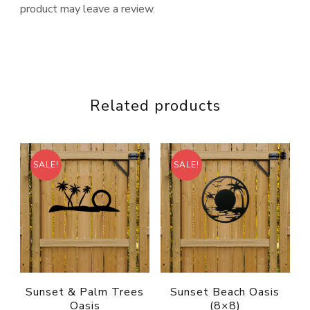
product may leave a review.
Related products
SALE!
SALE!
Sunset & Palm Trees
Sunset Beach Oasis
Oasis
(8×8)