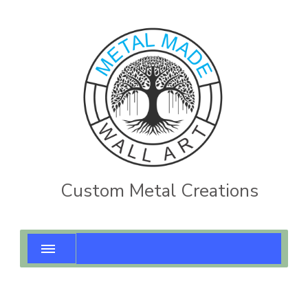
Custom Metal Creations