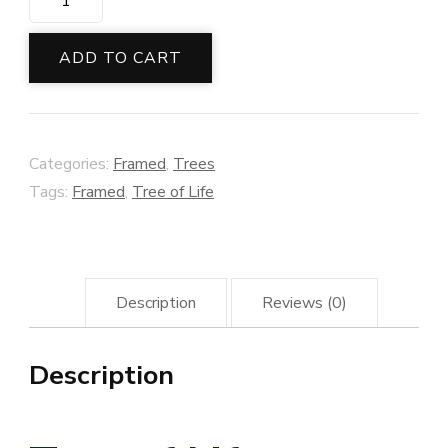
of
Life
ADD TO CART
Framed
quantity
Categories:
Framed
,
Trees
Tags:
Framed
,
Tree of Life
Description
Reviews (0)
Description