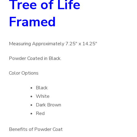
Tree of Life
Framed
Measuring Approximately 7.25″ x 14.25″
Powder Coated in Black.
Color Options
Black
White
Dark Brown
Red
Benefits of Powder Coat