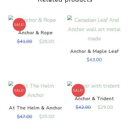
SALE!
Anchor & Rope
Original
Current
$
41.00
$
28.00
price
price
Anchor & Maple Leaf
was:
is:
$
43.00
$41.00.
$28.00.
SALE!
SALE!
Anchor & Trident
Original
Curren
$
42.00
$
29.00
At The Helm & Anchor
price
price
Original
Current
$
47.00
$
29.00
was:
is:
price
price
$42.00.
$29.00
was:
is: