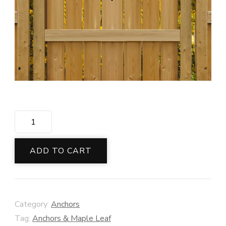
Canadian
Leaf
&
ADD TO CART
Anchor
Smile
quantity
Category:
Anchors
Tag:
Anchors & Maple Leaf