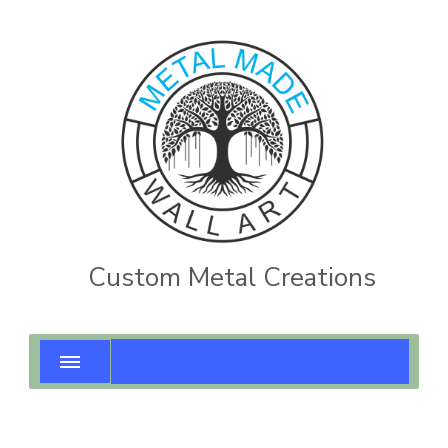
Custom Metal Creations