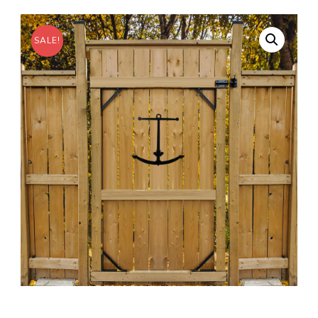
SALE!