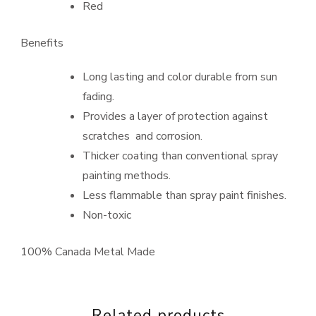
Red
Benefits
Long lasting and color durable from sun
fading.
Provides a layer of protection against
scratches and corrosion.
Thicker coating than conventional spray
painting methods.
Less flammable than spray paint finishes.
Non-toxic
100% Canada Metal Made
Related products