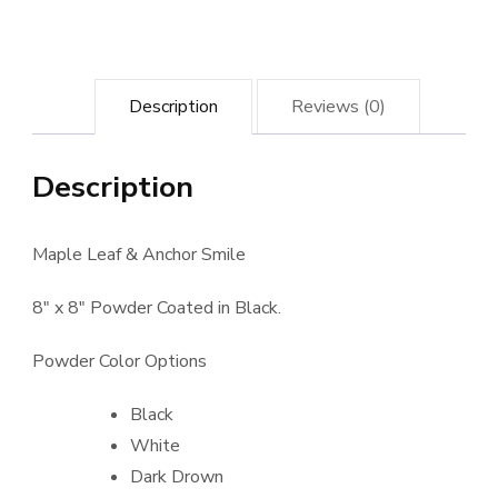
Description
Reviews (0)
Description
Maple Leaf & Anchor Smile
8″ x 8″ Powder Coated in Black.
Powder Color Options
Black
White
Dark Drown